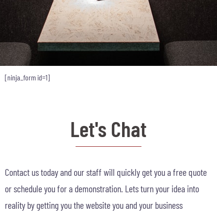
[ninja_form id=1]
Let's Chat
Contact us today and our staff will quickly get you a free quote
or schedule you for a demonstration. Lets turn your idea into
reality by getting you the website you and your business