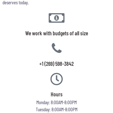
deserves today.
We work with budgets of all size
+1 (269) 598-3842
Hours
Monday: 8:00AM-8:00PM
Tuesday: 8:00AM-8:00PM