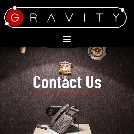
Contact Us