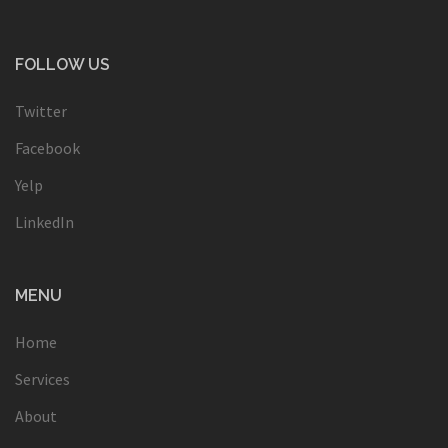
FOLLOW US
Twitter
Facebook
Yelp
LinkedIn
MENU
Home
Services
About