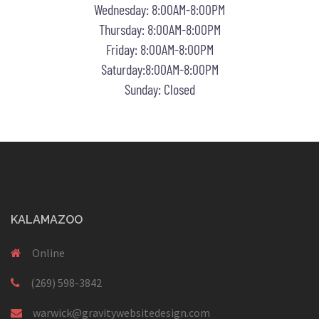
Wednesday: 8:00AM-8:00PM
Thursday: 8:00AM-8:00PM
Friday: 8:00AM-8:00PM
Saturday:8:00AM-8:00PM
Sunday: Closed
KALAMAZOO
Online
(269) 598-3842
warwick@gravitywebsitedesign.com